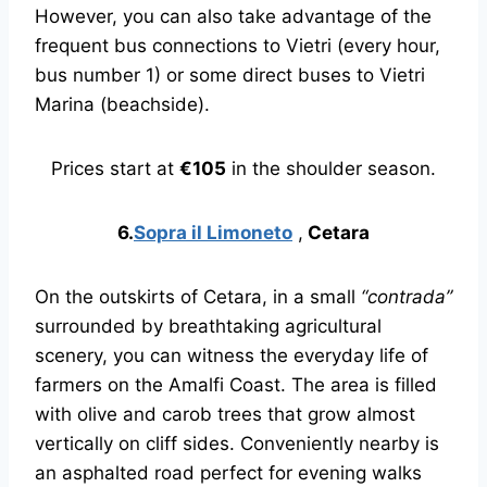
However, you can also take advantage of the
frequent bus connections to Vietri (every hour,
bus number 1) or some direct buses to Vietri
Marina (beachside).
Prices start at
€105
in the shoulder season.
6.
Sopra il Limoneto
,
Cetara
On the outskirts of Cetara, in a small
“contrada”
surrounded by breathtaking agricultural
scenery, you can witness the everyday life of
farmers on the Amalfi Coast. The area is filled
with olive and carob trees that grow almost
vertically on cliff sides. Conveniently nearby is
an asphalted road perfect for evening walks