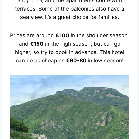
a big pool, and the apartments come with
terraces. Some of the balconies also have a
sea view. it’s a great choice for families.
Prices are around
€100
in the shoulder season,
and
€150
in the high season, but can go
higher, so try to book in advance. This hotel
can be as cheap as
€60-80
in low season!