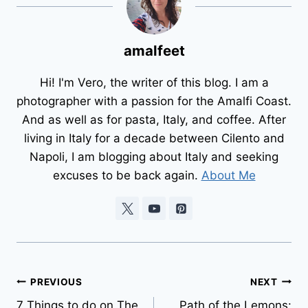
amalfeet
Hi! I'm Vero, the writer of this blog. I am a
photographer with a passion for the Amalfi Coast.
And as well as for pasta, Italy, and coffee. After
living in Italy for a decade between Cilento and
Napoli, I am blogging about Italy and seeking
excuses to be back again.
About Me
Post
PREVIOUS
NEXT
7 Things to do on The
Path of the Lemons: