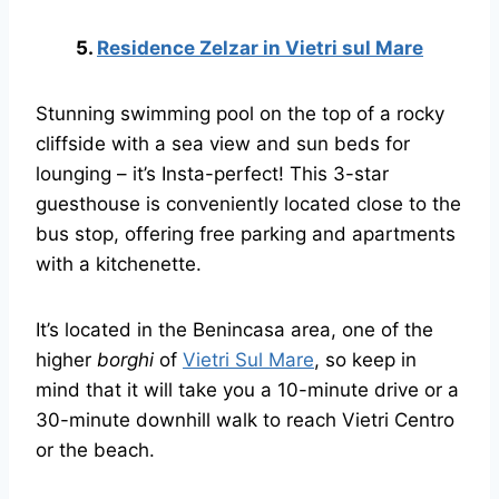
5.
Residence Zelzar in Vietri sul Mare
Stunning swimming pool on the top of a rocky
cliffside with a sea view and sun beds for
lounging – it’s Insta-perfect! This 3-star
guesthouse is conveniently located close to the
bus stop, offering free parking and apartments
with a kitchenette.
It’s located in the Benincasa area, one of the
higher
borghi
of
Vietri Sul Mare
, so keep in
mind that it will take you a 10-minute drive or a
30-minute downhill walk to reach Vietri Centro
or the beach.