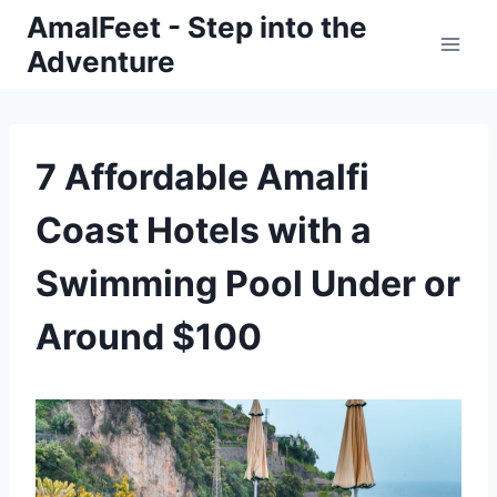
Skip
AmalFeet - Step into the
to
Adventure
content
7 Affordable Amalfi
Coast Hotels with a
Swimming Pool Under or
Around $100