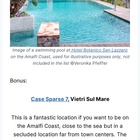
Image of a swimming pool at
Hotel Botanico San Lazzaro
on the Amalfi Coast, used for illustrative purposes only, not
included in the list
©Veronika Pfeiffer
Bonus:
Case Sparse 7
, Vietri Sul Mare
This is a fantastic location if you want to be on
the Amalfi Coast, close to the sea but in a
secluded location far from town centers. The