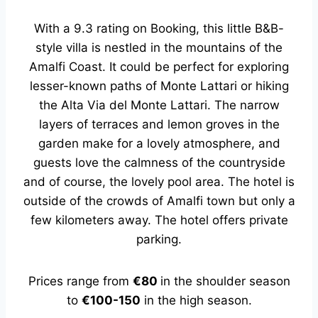
With a 9.3 rating on Booking, this little B&B-
style villa is nestled in the mountains of the
Amalfi Coast. It could be perfect for exploring
lesser-known paths of Monte Lattari or hiking
the Alta Via del Monte Lattari. The narrow
layers of terraces and lemon groves in the
garden make for a lovely atmosphere, and
guests love the calmness of the countryside
and of course, the lovely pool area. The hotel is
outside of the crowds of Amalfi town but only a
few kilometers away. The hotel offers private
parking.
Prices range from
€80
in the shoulder season
to
€100-150
in the high season.