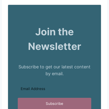
Join the
Newsletter
Subscribe to get our latest content
by email.
Subscribe