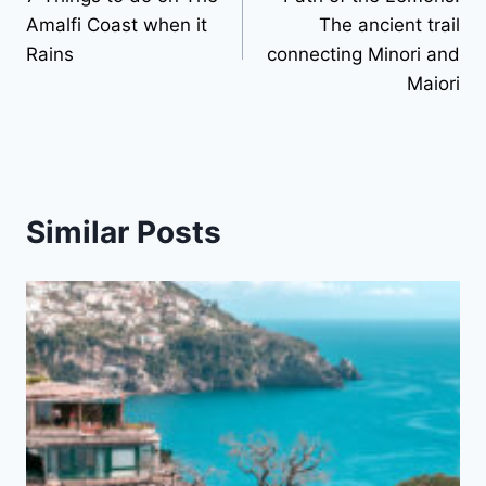
navigation
Amalfi Coast when it
The ancient trail
Rains
connecting Minori and
Maiori
Similar Posts