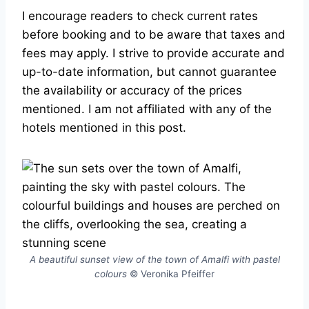
I encourage readers to check current rates
before booking and to be aware that taxes and
fees may apply. I strive to provide accurate and
up-to-date information, but cannot guarantee
the availability or accuracy of the prices
mentioned. I am not affiliated with any of the
hotels mentioned in this post.
A beautiful sunset view of the town of Amalfi with pastel
colours
© Veronika Pfeiffer