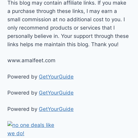
This blog may contain affiliate links. If you make
a purchase through these links, I may earn a
small commission at no additional cost to you. I
only recommend products or services that I
personally believe in. Your support through these
links helps me maintain this blog. Thank you!
www.amalfeet.com
Powered by
GetYourGuide
Powered by
GetYourGuide
Powered by
GetYourGuide