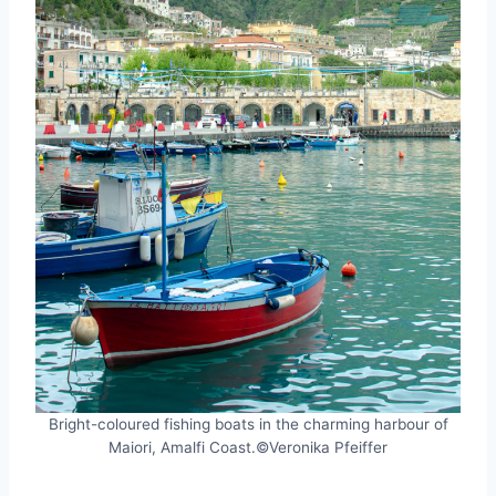
Bright-coloured fishing boats in the charming harbour of
Maiori, Amalfi Coast.©Veronika Pfeiffer