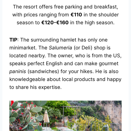
The resort offers free parking and breakfast,
with prices ranging from
€110
in the shoulder
season to
€120-€160
in the high season.
TIP
: The surrounding hamlet has only one
minimarket. The
Salumeria
(or Deli) shop is
located nearby. The owner, who is from the US,
speaks perfect English and can make gourmet
paninis
(sandwiches) for your hikes. He is also
knowledgeable about local products and happy
to share his expertise.