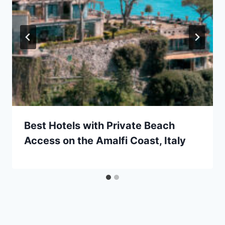
Best Hotels with Private Beach
Access on the Amalfi Coast, Italy