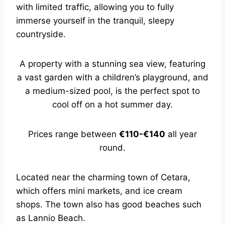
with limited traffic, allowing you to fully
immerse yourself in the tranquil, sleepy
countryside.
A property with a stunning sea view, featuring
a vast garden with a children’s playground, and
a medium-sized pool, is the perfect spot to
cool off on a hot summer day.
Prices range between
€110-€140
all year
round.
Located near the charming town of Cetara,
which offers mini markets, and ice cream
shops. The town also has good beaches such
as Lannio Beach.