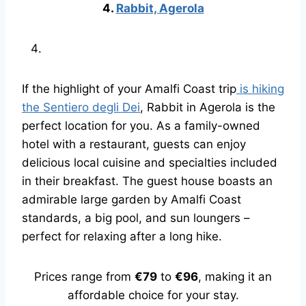
4.
Rabbit, Agerola
If the highlight of your Amalfi Coast trip
is hiking
the Sentiero degli Dei
, Rabbit in Agerola is the
perfect location for you. As a family-owned
hotel with a restaurant, guests can enjoy
delicious local cuisine and specialties included
in their breakfast. The guest house boasts an
admirable large garden by Amalfi Coast
standards, a big pool, and sun loungers –
perfect for relaxing after a long hike.
Prices range from
€79
to
€96
, making it an
affordable choice for your stay.