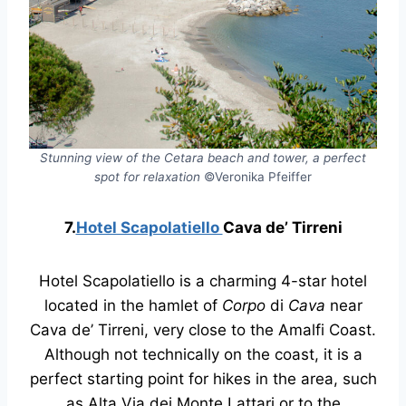
Stunning view of the Cetara beach and tower, a perfect
spot for relaxation
©Veronika Pfeiffer
7.
Hotel Scapolatiello
Cava de’ Tirreni
Hotel Scapolatiello is a charming 4-star hotel
located in the hamlet of
Corpo
di
Cava
near
Cava de’ Tirreni, very close to the Amalfi Coast.
Although not technically on the coast, it is a
perfect starting point for hikes in the area, such
as Alta Via dei Monte Lattari or to the