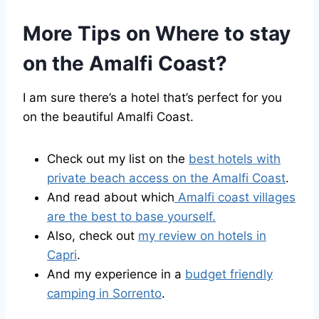
More Tips on Where to stay
on the Amalfi Coast?
I am sure there’s a hotel that’s perfect for you
on the beautiful Amalfi Coast.
Check out my list on the
best hotels with
private beach access on the Amalfi Coast
.
And read about which
Amalfi coast villages
are the best to base yourself.
Also, check out
my review on hotels in
Capri
.
And my experience in a
budget friendly
camping in Sorrento
.