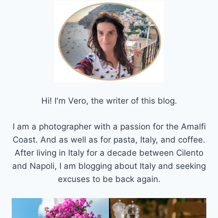
Hi! I'm Vero, the writer of this blog.
I am a photographer with a passion for the Amalfi
Coast. And as well as for pasta, Italy, and coffee.
After living in Italy for a decade between Cilento
and Napoli, I am blogging about Italy and seeking
excuses to be back again.