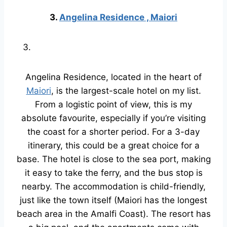
3.
Angelina Residence , Maiori
Angelina Residence, located in the heart of
Maiori
, is the largest-scale hotel on my list.
From a logistic point of view, this is my
absolute favourite, especially if you’re visiting
the coast for a shorter period. For a 3-day
itinerary, this could be a great choice for a
base. The hotel is close to the sea port, making
it easy to take the ferry, and the bus stop is
nearby. The accommodation is child-friendly,
just like the town itself (Maiori has the longest
beach area in the Amalfi Coast). The resort has