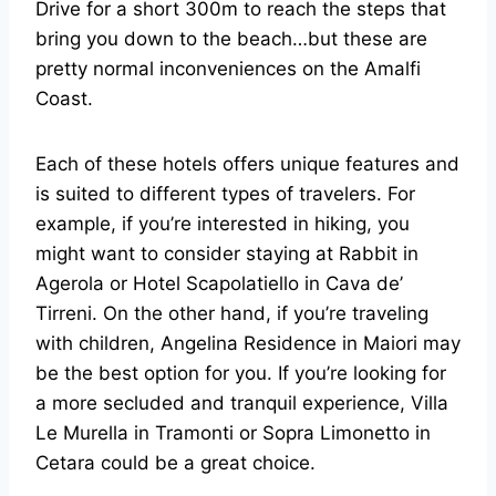
Drive for a short 300m to reach the steps that
bring you down to the beach…but these are
pretty normal inconveniences on the Amalfi
Coast.
Each of these hotels offers unique features and
is suited to different types of travelers. For
example, if you’re interested in hiking, you
might want to consider staying at Rabbit in
Agerola or Hotel Scapolatiello in Cava de’
Tirreni. On the other hand, if you’re traveling
with children, Angelina Residence in Maiori may
be the best option for you. If you’re looking for
a more secluded and tranquil experience, Villa
Le Murella in Tramonti or Sopra Limonetto in
Cetara could be a great choice.