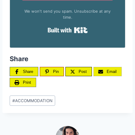
We won't send you spam. Unsubscribe at any
time.
Built with Kit
Share
Share
Pin
Post
Email
Print
Post
#
ACCOMMODATION
Tags: