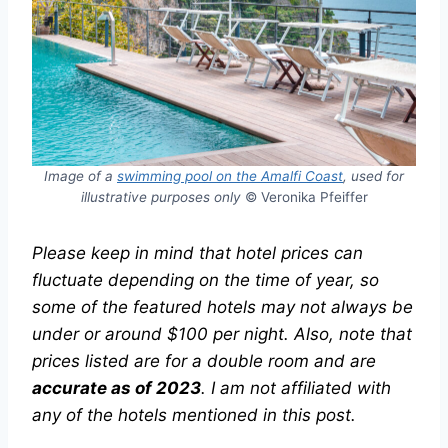
Image of a
swimming pool on the Amalfi Coast
, used for
illustrative purposes only
© Veronika Pfeiffer
Please keep in mind that hotel prices can
fluctuate depending on the time of year, so
some of the featured hotels may not always be
under or around $100 per night.
Also, note that
prices listed are for a double room and are
accurate as of 2023
.
I am not affiliated with
any of the hotels mentioned in this post.