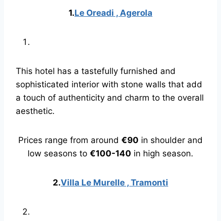
1.
Le Oreadi , Agerola
This hotel has a tastefully furnished and
sophisticated interior with stone walls that add
a touch of authenticity and charm to the overall
aesthetic.
Prices range from around
€90
in shoulder and
low seasons to
€100-140
in high season.
2.
Villa Le Murelle , Tramonti