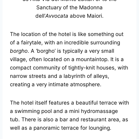
Sanctuary of the Madonna
dell’
Avvocata
above Maiori.
The location of the hotel is like something out
of a fairytale, with an incredible surrounding
borgho
. A ‘borgho’ is typically a very small
village, often located on a mountaintop. It is a
compact community of tightly-knit houses, with
narrow streets and a labyrinth of alleys,
creating a very intimate atmosphere.
The hotel itself features a beautiful terrace with
a swimming pool and a mini hydromassage
tub. There is also a bar and restaurant area, as
well as a panoramic terrace for lounging.