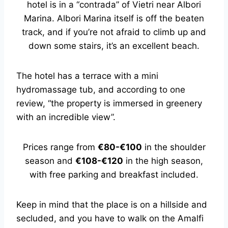
hotel is in a “contrada” of Vietri near Albori
Marina. Albori Marina itself is off the beaten
track, and if you’re not afraid to climb up and
down some stairs, it’s an excellent beach.
The hotel has a terrace with a mini
hydromassage tub, and according to one
review, “the property is immersed in greenery
with an incredible view”.
Prices range from
€80-€100
in the shoulder
season and
€108-€120
in the high season,
with free parking and breakfast included.
Keep in mind that the place is on a hillside and
secluded, and you have to walk on the Amalfi