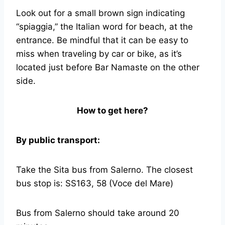
Look out for a small brown sign indicating
“spiaggia,” the Italian word for beach, at the
entrance. Be mindful that it can be easy to
miss when traveling by car or bike, as it’s
located just before Bar Namaste on the other
side.
How to get here?
By public transport:
Take the Sita bus from Salerno. The closest
bus stop is: SS163, 58 (Voce del Mare)
Bus from Salerno should take around 20