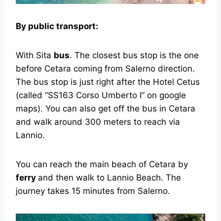
By public transport:
With Sita
bus
. The closest bus stop is the one
before Cetara coming from Salerno direction.
The bus stop is just right after the Hotel Cetus
(called “SS163 Corso Umberto I” on google
maps). You can also get off the bus in Cetara
and walk around 300 meters to reach via
Lannio.
You can reach the main beach of Cetara by
ferry
and then walk to Lannio Beach. The
journey takes 15 minutes from Salerno.