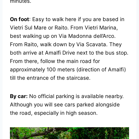
minutes.
On foot
: Easy to walk here if you are based in
Vietri Sul Mare or Raito. From Vietri Marina,
best walking up on Via Madonna dell’Arco.
From Raito, walk down by Via Scavata. They
both arrive at Amalfi Drive next to the bus stop.
From there, follow the main road for
approximately 100 meters (direction of Amalfi)
till the entrance of the staircase.
By car:
No official parking is available nearby.
Although you will see cars parked alongside
the road, especially in high season.