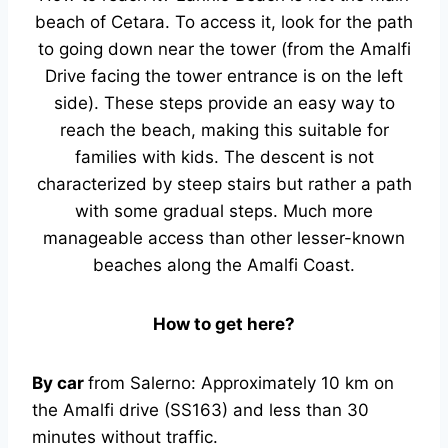
beach of Cetara. To access it, look for the path
to going down near the tower (from the Amalfi
Drive facing the tower entrance is on the left
side). These steps provide an easy way to
reach the beach, making this suitable for
families with kids. The descent is not
characterized by steep stairs but rather a path
with some gradual steps. Much more
manageable access than other lesser-known
beaches along the Amalfi Coast.
How to get here?
By car
from Salerno: Approximately 10 km on
the Amalfi drive (SS163) and less than 30
minutes without traffic.