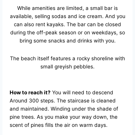
While amenities are limited, a small bar is
available, selling sodas and ice cream. And you
can also rent kayaks. The bar can be closed
during the off-peak season or on weekdays, so
bring some snacks and drinks with you.
The beach itself features a rocky shoreline with
small greyish pebbles.
How to reach it?
You will need to descend
Around 300 steps. The staircase is cleaned
and maintained. Winding under the shade of
pine trees. As you make your way down, the
scent of pines fills the air on warm days.