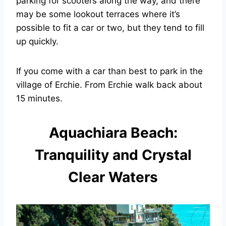
parking for scooters along the way, and there
may be some lookout terraces where it’s
possible to fit a car or two, but they tend to fill
up quickly.
If you come with a car than best to park in the
village of Erchie. From Erchie walk back about
15 minutes.
Aquachiara Beach:
Tranquility and Crystal
Clear Waters