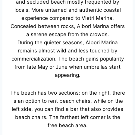
and secluded beach mostly frequented by
locals. More untamed and authentic coastal
experience compared to Vietri Marina.
Concealed between rocks, Albori Marina offers
a serene escape from the crowds.
During the quieter seasons, Albori Marina
remains almost wild and less touched by
commercialization. The beach gains popularity
from late May or June when umbrellas start
appearing.
The beach has two sections: on the right, there
is an option to rent beach chairs, while on the
left side, you can find a bar that also provides
beach chairs. The farthest left corner is the
free beach area.