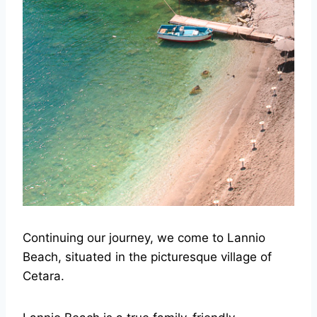
Continuing our journey, we come to Lannio
Beach, situated in the picturesque village of
Cetara.