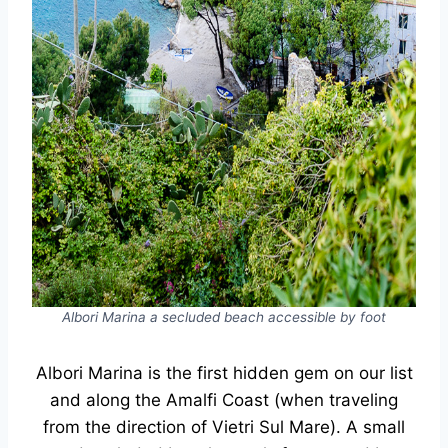
Albori Marina a secluded beach accessible by foot
Albori Marina is the first hidden gem on our list
and along the Amalfi Coast (when traveling
from the direction of Vietri Sul Mare). A small