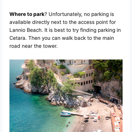
Where to park
? Unfortunately, no parking is
available directly next to the access point for
Lannio Beach. It is best to try finding parking in
Cetara. Then you can walk back to the main
road near the tower.