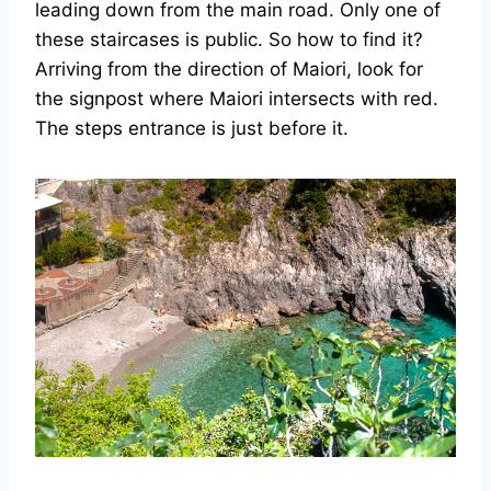
leading down from the main road. Only one of
these staircases is public. So how to find it?
Arriving from the direction of Maiori, look for
the signpost where Maiori intersects with red.
The steps entrance is just before it.