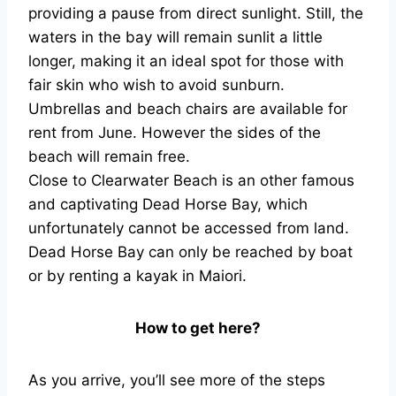
providing a pause from direct sunlight. Still, the
waters in the bay will remain sunlit a little
longer, making it an ideal spot for those with
fair skin who wish to avoid sunburn.
Umbrellas and beach chairs are available for
rent from June. However the sides of the
beach will remain free.
Close to Clearwater Beach is an other famous
and captivating Dead Horse Bay, which
unfortunately cannot be accessed from land.
Dead Horse Bay can only be reached by boat
or by renting a kayak in Maiori.
How to get here?
As you arrive, you’ll see more of the steps