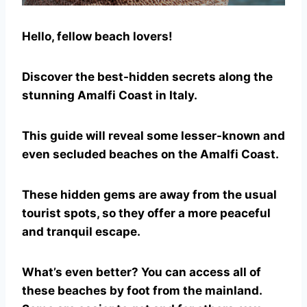
Hello, fellow beach lovers!
Discover the best-hidden secrets along the
stunning Amalfi Coast in Italy.
This guide will reveal some lesser-known and
even secluded beaches on the Amalfi Coast.
These hidden gems are away from the usual
tourist spots, so they offer a more peaceful
and tranquil escape.
What’s even better? You can access all of
these beaches by foot from the mainland.