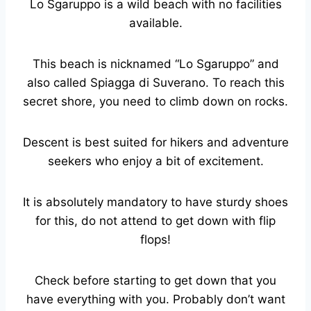
Lo Sgaruppo is a wild beach with no facilities
available.
This beach is nicknamed “Lo Sgaruppo” and
also called Spiagga di Suverano. To reach this
secret shore, you need to climb down on rocks.
Descent is best suited for hikers and adventure
seekers who enjoy a bit of excitement.
It is absolutely mandatory to have sturdy shoes
for this, do not attend to get down with flip
flops!
Check before starting to get down that you
have everything with you. Probably don’t want