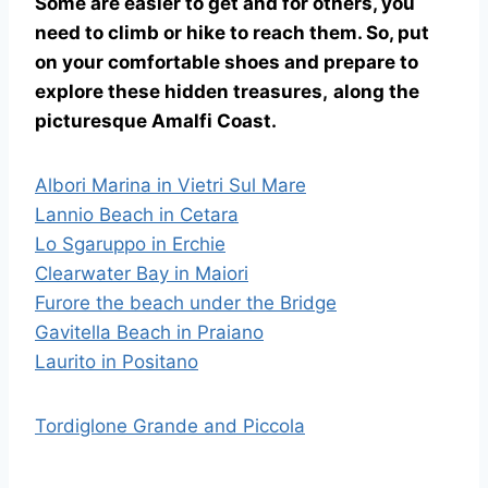
Some are easier to get and for others, you
need to climb or hike to reach them. So, put
on your comfortable shoes and prepare to
explore these hidden treasures,
along the
picturesque Amalfi Coast.
Albori Marina in Vietri Sul Mare
Lannio Beach in Cetara
Lo Sgaruppo in Erchie
Clearwater Bay in Maiori
Furore the beach under the Bridge
Gavitella Beach in Praiano
Laurito in Positano
Tordiglone Grande and Piccola