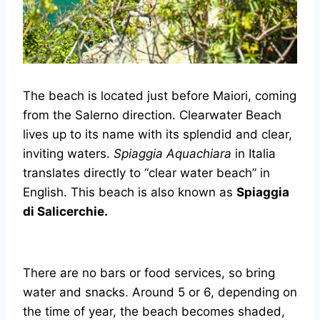
The beach is located just before Maiori, coming
from the Salerno direction. Clearwater Beach
lives up to its name with its splendid and clear,
inviting waters.
Spiaggia Aquachiara
in Italia
translates directly to “clear water beach” in
English. This beach is also known as
Spiaggia
di Salicerchie.
There are no bars or food services, so bring
water and snacks. Around 5 or 6, depending on
the time of year, the beach becomes shaded,