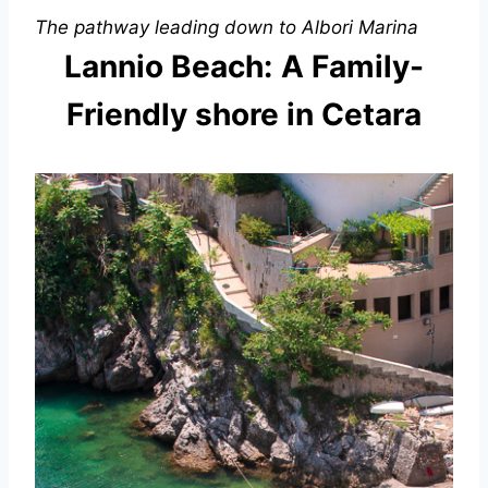
The pathway leading down to Albori Marina
Lannio Beach:
A Family-
Friendly shore in Cetara