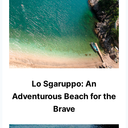
Lo Sgaruppo: An
Adventurous Beach for the
Brave