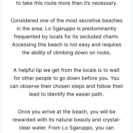
to take this route more than it’s necessary.
Considered one of the most secretive beaches
in the area, Lo Sgaruppo is predominantly
frequented by locals for its secluded charm.
Accessing this beach is not easy and requires
the ability of climbing down on rocks.
A helpful tip we get from the locals is to wait
for other people to go down before you. You
can observe their chosen steps and follow their
lead to identify the easier path.
Once you arrive at the beach, you will be
rewarded with its natural beauty and crystal-
clear water. From Lo Sgaruppo, you can