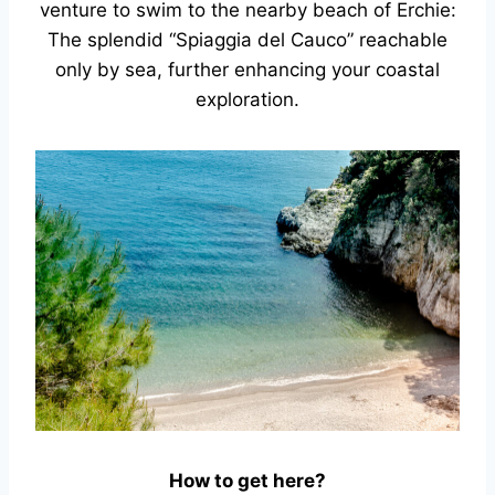
venture to swim to the nearby beach of Erchie:
The splendid “Spiaggia del Cauco” reachable
only by sea, further enhancing your coastal
exploration.
How to get here?