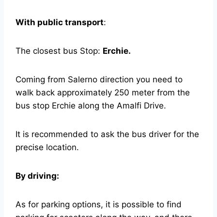
With public transport
:
The closest bus Stop:
Erchie.
Coming from Salerno direction you need to
walk back approximately 250 meter from the
bus stop Erchie along the Amalfi Drive.
It is recommended to ask the bus driver for the
precise location.
By driving:
As for parking options, it is possible to find