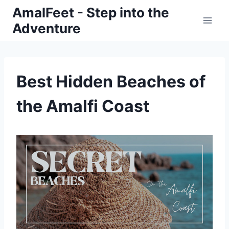
Skip
AmalFeet - Step into the
to
Adventure
content
Best Hidden Beaches of
the Amalfi Coast