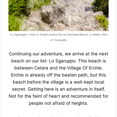
“Lo Sgaruppo”- View of Amalfi Coast’s Secret Secluded Beach, a Hidden Gem
of Tranquility
Continuing our adventure, we arrive at the next
beach on our list: Lo Sgaruppo. This beach is
between Cetara and the Village Of Erchie.
Erchie is already off the beaten path, but this
beach before the village is a well-kept local
secret. Getting here is an adventure in itself.
Not for the faint of heart and recommended for
people not afraid of heights.