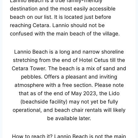
Lannio Beach is a true family-friendly
destination and the most easily accessible
beach on our list. It is located just before
reaching Cetara. Lannio should not be
confused with the main beach of the village.
Lannio Beach is a long and narrow shoreline
stretching from the end of Hotel Cetus till the
Cetara Tower. The beach is a mix of sand and
pebbles. Offers a pleasant and inviting
atmosphere with a free section. Please note
that as of the end of May 2023, the Lido
(beachside facility) may not yet be fully
operational, and beach chair rentals will likely
be available later.
How to reach it? Lannio Beach is not the main