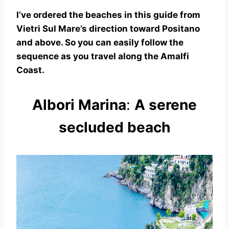
I’ve ordered the beaches in this guide from
Vietri Sul Mare’s direction toward Positano
and above. So you can easily follow the
sequence as you travel along the Amalfi
Coast.
Albori Marina
:
A serene
secluded beach