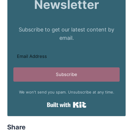
Newsletter
Subscribe to get our latest content by
email.
Subscribe
We won't send you spam. Unsubscribe at any time.
Built with Kit
Share