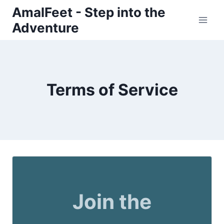
Skip
AmalFeet - Step into the
to
Adventure
content
Terms of Service
Join the