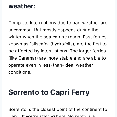
weather:
Complete Interruptions due to bad weather are
uncommon. But mostly happens during the
winter when the sea can be rough. Fast ferries,
known as “aliscafo” (hydrofoils), are the first to
be affected by interruptions. The larger ferries
(like Caremar) are more stable and are able to
operate even in less-than-ideal weather
conditions.
Sorrento to Capri Ferry
Sorrento is the closest point of the continent to
Capri. If you’re staying here, Sorrento is a