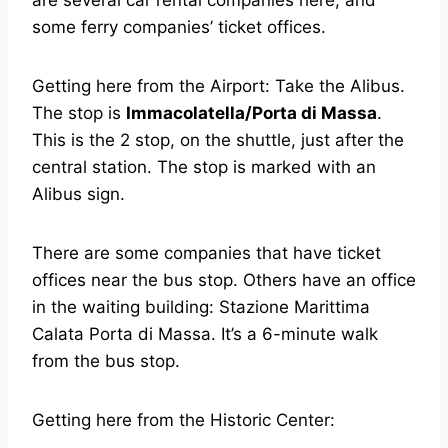
are several car rental companies here, and
some ferry companies’ ticket offices.
Getting here from the Airport: Take the Alibus.
The stop is
Immacolatella/Porta di Massa
.
This is the 2 stop, on the shuttle, just after the
central station. The stop is marked with an
Alibus sign.
There are some companies that have ticket
offices near the bus stop. Others have an office
in the waiting building: Stazione Marittima
Calata Porta di Massa. It’s a 6-minute walk
from the bus stop.
Getting here from the Historic Center: