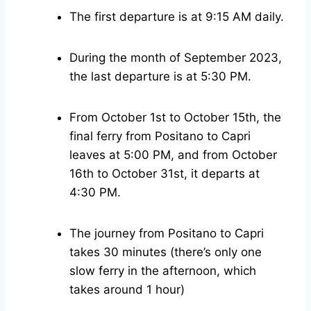
The first departure is at 9:15 AM daily.
During the month of September 2023,
the last departure is at 5:30 PM.
From October 1st to October 15th, the
final ferry from Positano to Capri
leaves at 5:00 PM, and from October
16th to October 31st, it departs at
4:30 PM.
The journey from Positano to Capri
takes 30 minutes (there’s only one
slow ferry in the afternoon, which
takes around 1 hour)