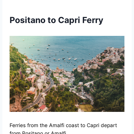
Positano to Capri Ferry
Ferries from the Amalfi coast to Capri depart
from Positano or Amalfi.