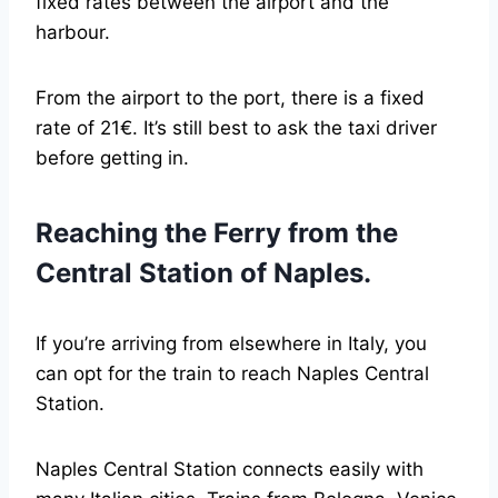
fixed rates between the airport and the
harbour.
From the airport to the port, there is a fixed
rate of 21€. It’s still best to ask the taxi driver
before getting in.
Reaching the Ferry from the
Central Station of Naples.
If you’re arriving from elsewhere in Italy, you
can opt for the train to reach Naples Central
Station.
Naples Central Station connects easily with