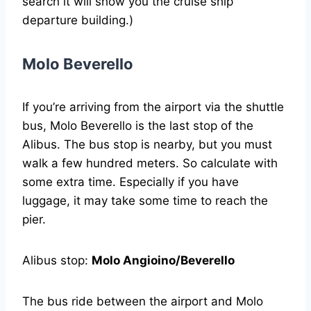
search it will show you the cruise ship
departure building.)
Molo Beverello
If you’re arriving from the airport via the shuttle
bus, Molo Beverello is the last stop of the
Alibus. The bus stop is nearby, but you must
walk a few hundred meters. So calculate with
some extra time. Especially if you have
luggage, it may take some time to reach the
pier.
Alibus stop:
Molo Angioino/Beverello
The bus ride between the airport and Molo