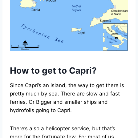
How to get to Capri?
Since Capri’s an island, the way to get there is
pretty much by sea. There are slow and fast
ferries. Or Bigger and smaller ships and
hydrofoils going to Capri.
There’s also a helicopter service, but that’s
more for the fortunate few. For most of us,