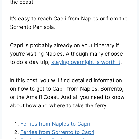
the coast.
It’s easy to reach Capri from Naples or from the
Sorrento Penisola.
Capri is probably already on your itinerary if
you’re visiting Naples. Although many choose
to do a day trip,
staying overnight is worth it
.
In this post, you will find detailed information
on how to get to Capri from Naples, Sorrento,
or the Amalfi Coast. And all you need to know
about how and where to take the ferry.
Ferries from Naples to Capri
Ferries from Sorrento to Capri