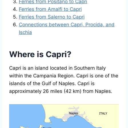
Ferries from Positano to Capri
Ferries from Amalfi to Capri
Ferries from Salerno to Capri
Connections between Capri, Procida, and
Ischia
Where is Capri?
Capri is an island located in Southern Italy
within the Campania Region. Capri is one of the
islands of the Gulf of Naples. Capri is
approximately 26 miles (42 km) from Naples.