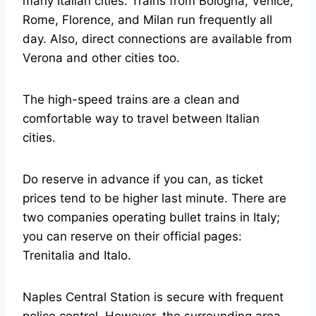
many Italian cities. Trains from Bologna, Venice,
Rome, Florence, and Milan run frequently all
day. Also, direct connections are available from
Verona and other cities too.
The high-speed trains are a clean and
comfortable way to travel between Italian
cities.
Do reserve in advance if you can, as ticket
prices tend to be higher last minute. There are
two companies operating bullet trains in Italy;
you can reserve on their official pages:
Trenitalia and Italo.
Naples Central Station is secure with frequent