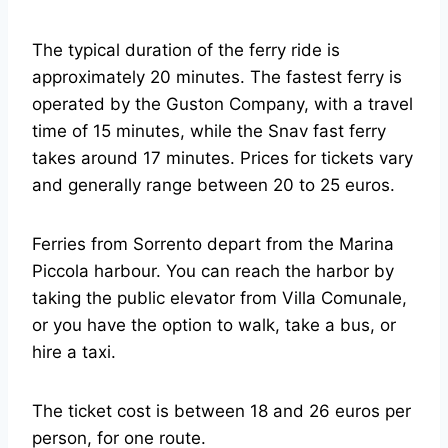
The typical duration of the ferry ride is
approximately 20 minutes. The fastest ferry is
operated by the Guston Company, with a travel
time of 15 minutes, while the Snav fast ferry
takes around 17 minutes. Prices for tickets vary
and generally range between 20 to 25 euros.
Ferries from Sorrento depart from the Marina
Piccola harbour. You can reach the harbor by
taking the public elevator from Villa Comunale,
or you have the option to walk, take a bus, or
hire a taxi.
The ticket cost is between 18 and 26 euros per
person, for one route.