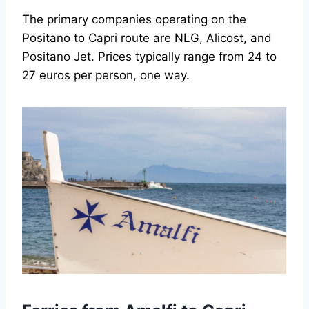
The primary companies operating on the
Positano to Capri route are NLG, Alicost, and
Positano Jet. Prices typically range from 24 to
27 euros per person, one way.