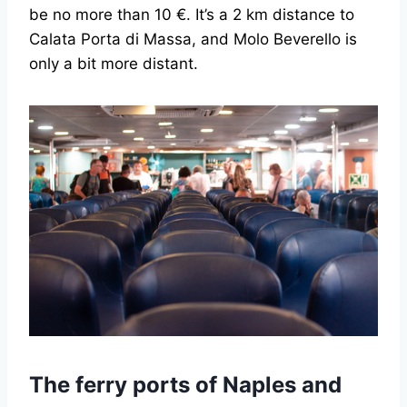
be no more than 10 €. It’s a 2 km distance to
Calata Porta di Massa, and Molo Beverello is
only a bit more distant.
The ferry ports of Naples and