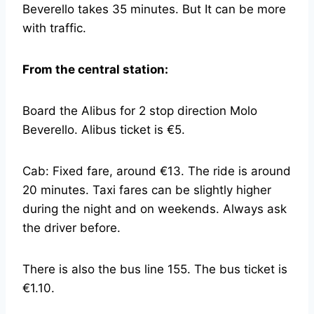
Beverello takes 35 minutes. But It can be more
with traffic.
From the central station:
Board the Alibus for 2 stop direction Molo
Beverello. Alibus ticket is €5.
Cab: Fixed fare, around €13. The ride is around
20 minutes. Taxi fares can be slightly higher
during the night and on weekends. Always ask
the driver before.
There is also the bus line 155. The bus ticket is
€1.10.