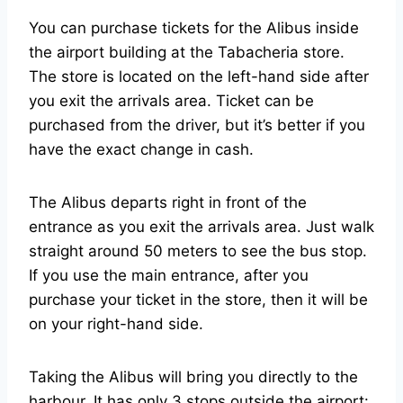
You can purchase tickets for the Alibus inside
the airport building at the Tabacheria store.
The store is located on the left-hand side after
you exit the arrivals area. Ticket can be
purchased from the driver, but it’s better if you
have the exact change in cash.
The Alibus departs right in front of the
entrance as you exit the arrivals area. Just walk
straight around 50 meters to see the bus stop.
If you use the main entrance, after you
purchase your ticket in the store, then it will be
on your right-hand side.
Taking the Alibus will bring you directly to the
harbour. It has only 3 stops outside the airport: