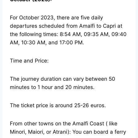
For October 2023, there are five daily
departures scheduled from Amalfi to Capri at
the following times: 8:54 AM, 09:35 AM, 09:40
AM, 10:30 AM, and 17:00 PM.
Time and Price:
The journey duration can vary between 50
minutes to 1 hour and 20 minutes.
The ticket price is around 25-26 euros.
From other towns on the Amalfi Coast ( like
Minori, Maiori, or Atrani): You can board a ferry