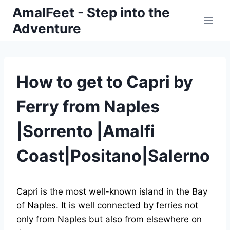
Skip
AmalFeet - Step into the
to
Adventure
content
How to get to Capri by
Ferry from Naples
|Sorrento |Amalfi
Coast|Positano|Salerno
Capri is the most well-known island in the Bay
of Naples. It is well connected by ferries not
only from Naples but also from elsewhere on