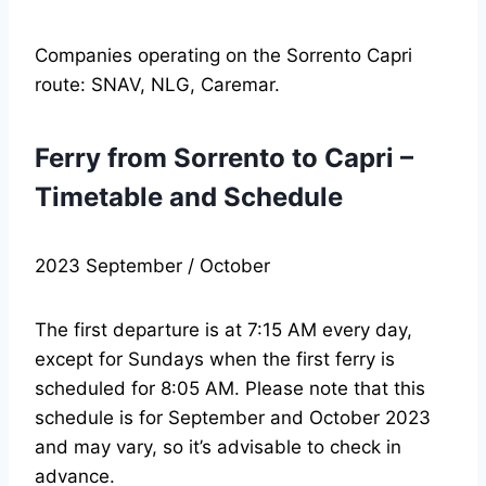
Companies operating on the Sorrento Capri
route: SNAV, NLG, Caremar.
Ferry from Sorrento to Capri –
Timetable and Schedule
2023 September / October
The first departure is at 7:15 AM every day,
except for Sundays when the first ferry is
scheduled for 8:05 AM. Please note that this
schedule is for September and October 2023
and may vary, so it’s advisable to check in
advance.