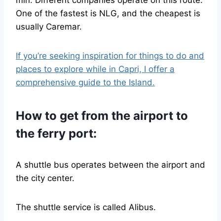
min. Different companies operate on this route.
One of the fastest is NLG, and the cheapest is
usually Caremar.
If you’re seeking inspiration for things to do and
places to explore while in Capri, I offer a
comprehensive guide to the Island.
How to get from the airport to
the ferry port:
A shuttle bus operates between the airport and
the city center.
The shuttle service is called Alibus.