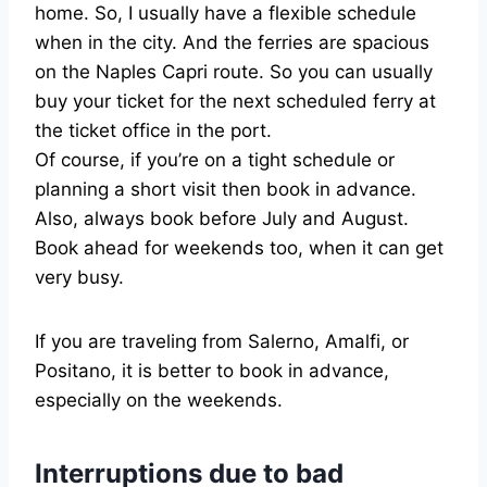
home. So, I usually have a flexible schedule
when in the city. And the ferries are spacious
on the Naples Capri route. So you can usually
buy your ticket for the next scheduled ferry at
the ticket office in the port.
Of course, if you’re on a tight schedule or
planning a short visit then book in advance.
Also, always book before July and August.
Book ahead for weekends too, when it can get
very busy.
If you are traveling from Salerno, Amalfi, or
Positano, it is better to book in advance,
especially on the weekends.
Interruptions due to bad