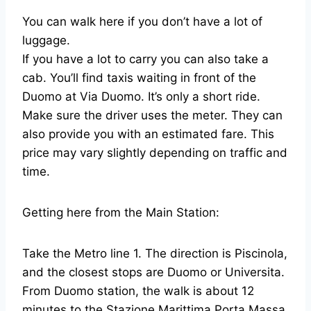
You can walk here if you don’t have a lot of
luggage.
If you have a lot to carry you can also take a
cab. You’ll find taxis waiting in front of the
Duomo at Via Duomo. It’s only a short ride.
Make sure the driver uses the meter. They can
also provide you with an estimated fare. This
price may vary slightly depending on traffic and
time.
Getting here from the Main Station:
Take the Metro line 1. The direction is Piscinola,
and the closest stops are Duomo or Universita.
From Duomo station, the walk is about 12
minutes to the Stazione Marittima Porta Massa