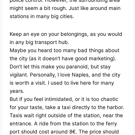
police control. However, the surrounding area
might seem a bit rough. Just like around main
stations in many big cities.
Keep an eye on your belongings, as you would
in any big transport hub.
Maybe you heard too many bad things about
the city (as it doesn’t have good marketing).
Don’t let this make you paranoid, but stay
vigilant. Personally, I love Naples, and the city
is worth a visit. I used to live here for many
years.
But if you feel intimidated, or it is too chaotic
for your taste, take a taxi directly to the harbor.
Taxis wait right outside of the station, near the
entrance. A ride from the station to the ferry
port should cost around 8€. The price should