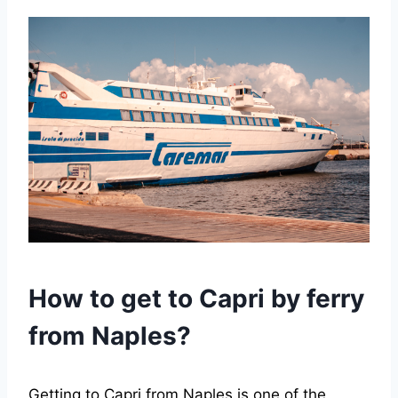
How to get to Capri by ferry
from Naples?
Getting to Capri from Naples is one of the