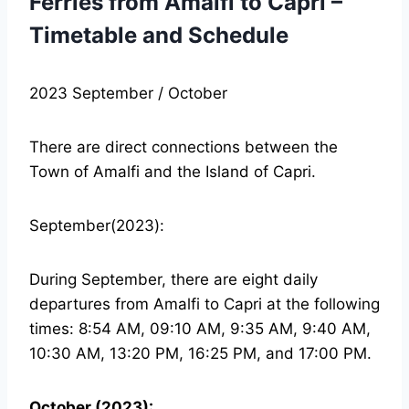
Ferries from Amalfi to Capri –
Timetable and Schedule
2023 September / October
There are direct connections between the
Town of Amalfi and the Island of Capri.
September(2023):
During September, there are eight daily
departures from Amalfi to Capri at the following
times: 8:54 AM, 09:10 AM, 9:35 AM, 9:40 AM,
10:30 AM, 13:20 PM, 16:25 PM, and 17:00 PM.
October (2023):