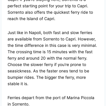
perfect starting point for your trip to Capri.
Sorrento also offers the quickest ferry ride to
reach the Island of Capri.
Just like in Napoli, both fast and slow ferries
are available from Sorrento to Capri. However,
the time difference in this case is very minimal.
The crossing time is 15 minutes with the fast
ferry and around 20 with the normal ferry.
Choose the slower ferry if you’re prone to
seasickness. As the faster ones tend to be
bumpier rides. The bigger the ferry, more
stable it is.
Ferries depart from the port of Marina Piccola
in Sorrento.