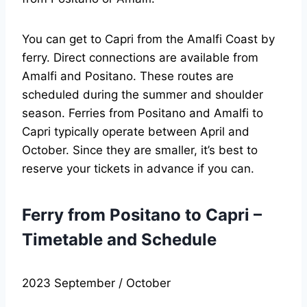
You can get to Capri from the Amalfi Coast by
ferry. Direct connections are available from
Amalfi and Positano. These routes are
scheduled during the summer and shoulder
season. Ferries from Positano and Amalfi to
Capri typically operate between April and
October. Since they are smaller, it’s best to
reserve your tickets in advance if you can.
Ferry from Positano to Capri –
Timetable and Schedule
2023 September / October