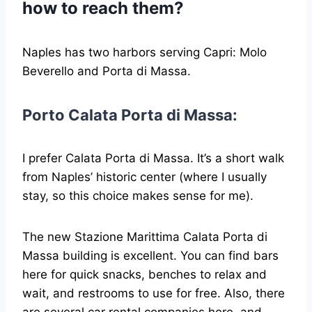
how to reach them?
Naples has two harbors serving Capri: Molo
Beverello and Porta di Massa.
Porto Calata Porta di Massa:
I prefer Calata Porta di Massa. It’s a short walk
from Naples’ historic center (where I usually
stay, so this choice makes sense for me).
The new Stazione Marittima Calata Porta di
Massa building is excellent. You can find bars
here for quick snacks, benches to relax and
wait, and restrooms to use for free. Also, there