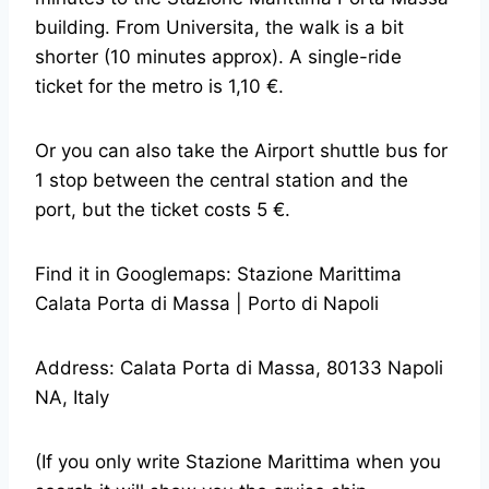
building. From Universita, the walk is a bit
shorter (10 minutes approx). A single-ride
ticket for the metro is 1,10 €.
Or you can also take the Airport shuttle bus for
1 stop between the central station and the
port, but the ticket costs 5 €.
Find it in Googlemaps: Stazione Marittima
Calata Porta di Massa | Porto di Napoli
Address: Calata Porta di Massa, 80133 Napoli
NA, Italy
(If you only write Stazione Marittima when you