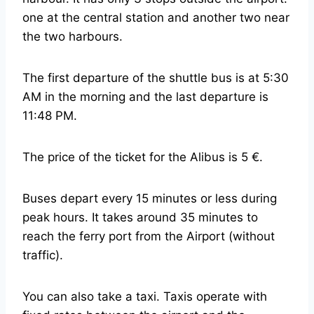
one at the central station and another two near
the two harbours.
The first departure of the shuttle bus is at 5:30
AM in the morning and the last departure is
11:48 PM.
The price of the ticket for the Alibus is 5 €.
Buses depart every 15 minutes or less during
peak hours. It takes around 35 minutes to
reach the ferry port from the Airport (without
traffic).
You can also take a taxi. Taxis operate with