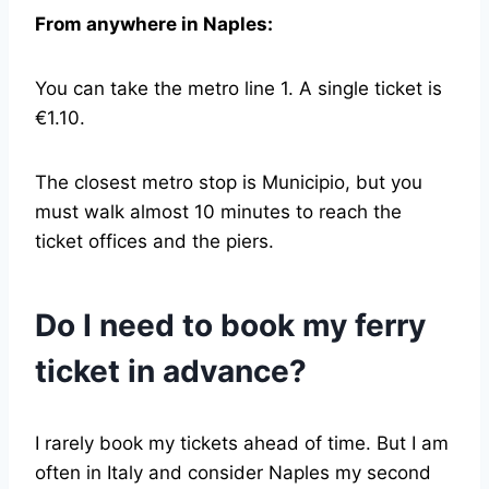
From anywhere in Naples:
You can take the metro line 1. A single ticket is
€1.10.
The closest metro stop is Municipio, but you
must walk almost 10 minutes to reach the
ticket offices and the piers.
Do I need to book my ferry
ticket in advance?
I rarely book my tickets ahead of time. But I am
often in Italy and consider Naples my second