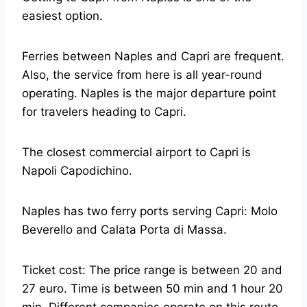
easiest option.
Ferries between Naples and Capri are frequent.
Also, the service from here is all year-round
operating. Naples is the major departure point
for travelers heading to Capri.
The closest commercial airport to Capri is
Napoli Capodichino.
Naples has two ferry ports serving Capri: Molo
Beverello and Calata Porta di Massa.
Ticket cost: The price range is between 20 and
27 euro. Time is between 50 min and 1 hour 20