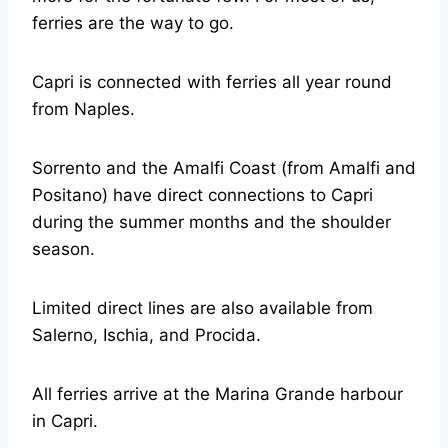
ferries are the way to go.
Capri is connected with ferries all year round
from Naples.
Sorrento and the Amalfi Coast (from Amalfi and
Positano) have direct connections to Capri
during the summer months and the shoulder
season.
Limited direct lines are also available from
Salerno, Ischia, and Procida.
All ferries arrive at the Marina Grande harbour
in Capri.